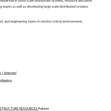
pertise in cloud scale distributed systems, resource allocation
g teams as well as developing large scale distributed systems
 and engineering teams in mission critical environments.
_i_internet/
esheniya
ASTRUCTURE RESOURCES
Patent