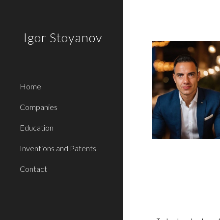
Sk
Igor Stoyanov
Home
Companies
Education
Inventions and Patents
Contact