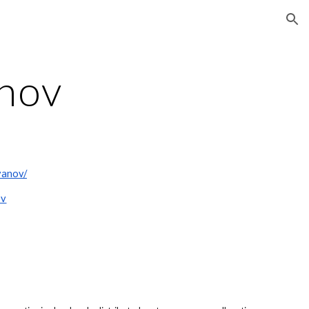
ion
anov
yanov/
ov