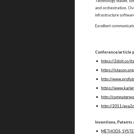
Technology leader, so
and orchestration. O
infrastructure softwa
Excellent communicato
Conference/article p
https://2doit.co/i
https://istacon.
http://www.profut
https://www.karier
http://computerwo
http://2011.java2
Inventions, Patents
METHODS, SYST