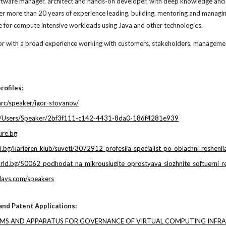
ftware manager, architect and hands-on developer, with deep knowledge and ex
ver more than
20
years of experience leading, building, mentoring and managin
re for compute intensive workloads using Java and other technologies.
r with a broad experience working with customers, stakeholders, management,
rofiles:
tarc/speaker/igor-stoyanov/
org/Users/Speaker/2bf3f111-c142-4431-8da0-186f4281e939
ure.bg
i.bg/karieren_klub/suveti/3072912_profesiia_specialist_po_oblachni_resheniia
rld.bg/50062_podhodat_na_mikrouslugite_oprostyava_slozhnite_softuerni_r
days.com/speakers
 and Patent Applications:
EMS AND APPARATUS FOR GOVERNANCE OF VIRTUAL COMPUTING INFR