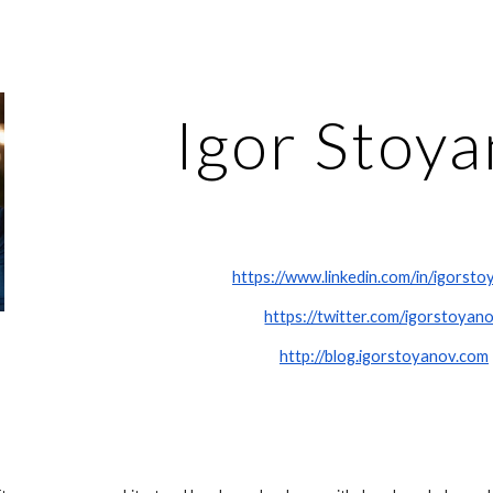
ip to main content
Skip to navigat
Igor Stoy
https://www.linkedin.com/in/igorsto
https://twitter.com/igorstoyan
http://blog.igorstoyanov.com